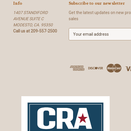
Info
Subscribe to our newsletter
1407 STANDIFORD
Get the latest updates on new p
AVENUE SUITE C
sales
MODESTO, CA. 95350
Call us at 209-557-2500
E
m
a
i
l
A
d
d
r
e
s
s