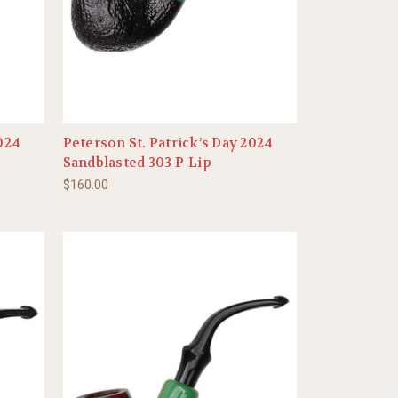
2024
Peterson St. Patrick’s Day 2024
Sandblasted 303 P-Lip
$160.00