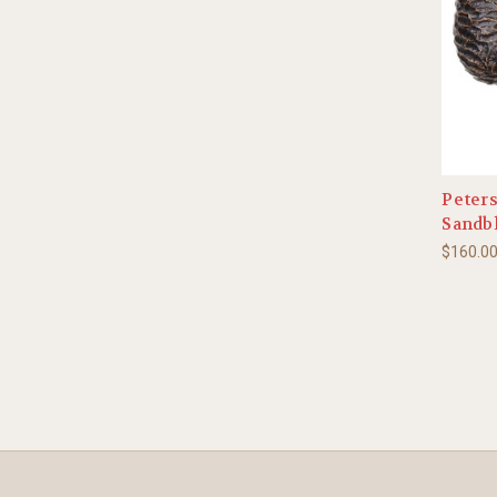
Peters
Sandbl
$160.0