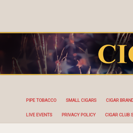
PIPE TOBACCO
SMALL CIGARS
CIGAR BRAN
LIVE EVENTS
PRIVACY POLICY
CIGAR CLUB 