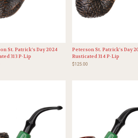
on St. Patrick’s Day 2024
Peterson St. Patrick’s Day 
ated 313 P-Lip
Rusticated 314 P-Lip
0
$125.00