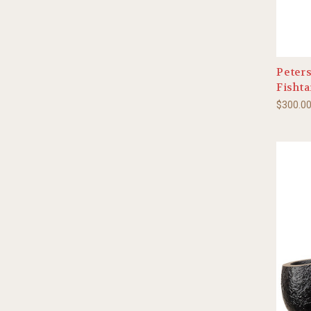
Peter
Fishta
$300.0