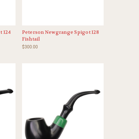
t 124
Peterson Newgrange Spigot 128
Fishtail
$300.00