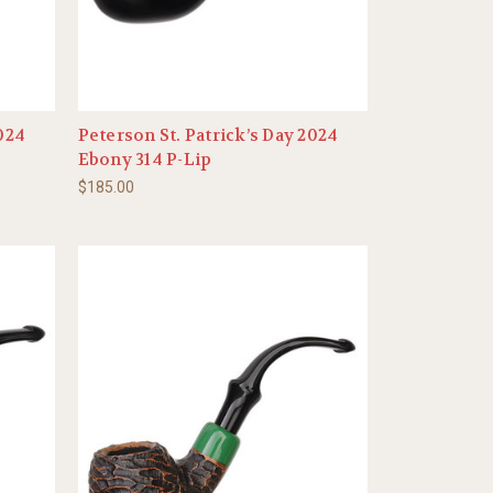
2024
Peterson St. Patrick’s Day 2024
Ebony 314 P-Lip
$185.00