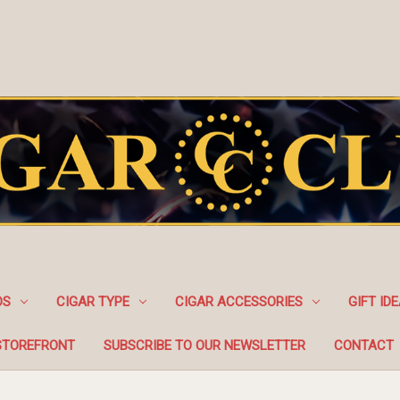
DS
CIGAR TYPE
CIGAR ACCESSORIES
GIFT ID
STOREFRONT
SUBSCRIBE TO OUR NEWSLETTER
CONTACT