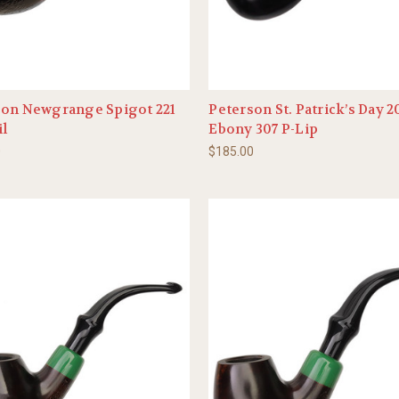
son Newgrange Spigot 221
Peterson St. Patrick’s Day 
il
Ebony 307 P-Lip
0
$185.00