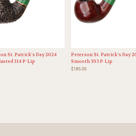
on St. Patrick’s Day 2024
Peterson St. Patrick’s Day 
asted 314 P-Lip
Smooth 303 P-Lip
0
$185.00