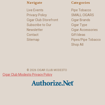
Navigate
Categories
Live Events
Pipe Tobacco
Privacy Policy
SMALL CIGARS
Cigar Club Storefront
Cigar Brands
Subscribe to Our
Cigar Type
Newsletter
Cigar Accessories
Contact
Gift Ideas
Sitemap
Pipes/Pipe Tobacco
Shop All
© 2026 CIGAR CLUB MODESTO
Cigar Club Modesto Privacy Policy