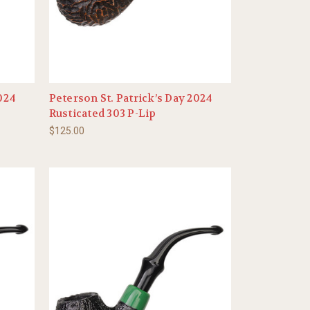
2024
Peterson St. Patrick’s Day 2024
Rusticated 303 P-Lip
$125.00