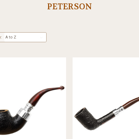
PETERSON
y: