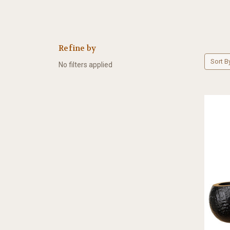
Refine by
Sort B
No filters applied