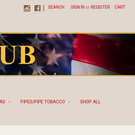
|
SEARCH
SIGN IN
or
REGISTER
CART
EAS
PIPES/PIPE TOBACCO
SHOP ALL