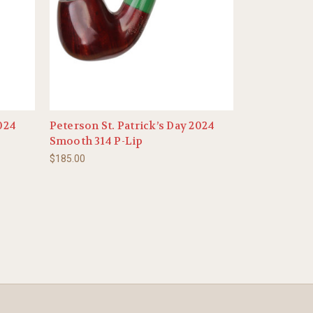
2024
Peterson St. Patrick’s Day 2024
Smooth 314 P-Lip
$185.00