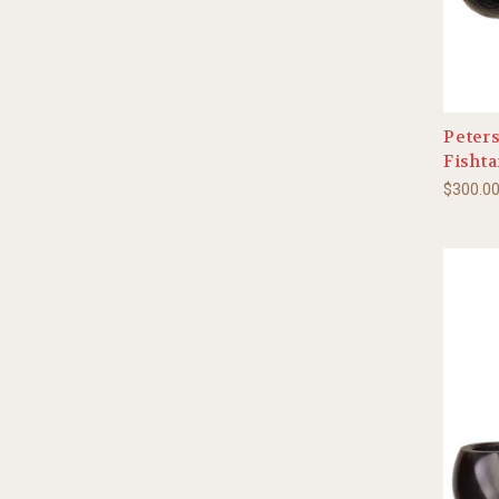
Peter
Fishta
$300.0