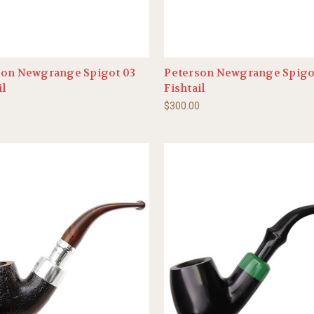
son Newgrange Spigot 03
Peterson Newgrange Spigo
il
Fishtail
0
$300.00