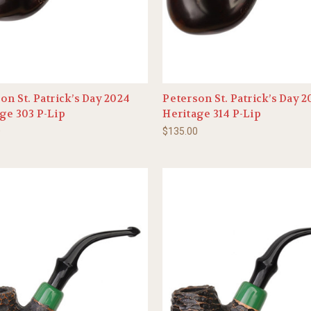
on St. Patrick’s Day 2024
Peterson St. Patrick’s Day 
ge 303 P-Lip
Heritage 314 P-Lip
0
$135.00