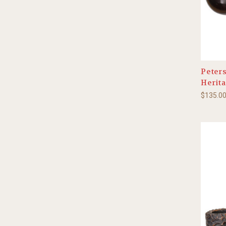
Peters
Herita
$135.0