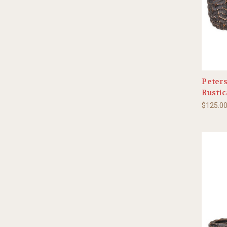
Peters
Rustic
$125.0