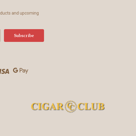
roducts and upcoming