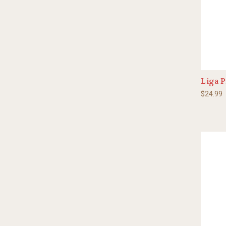
Liga P
$24.99