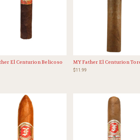
her El Centurion Belicoso
MY Father El Centurion Tor
$11.99