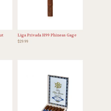
ut
Liga Privada H99 Phineas Gage
$29.99