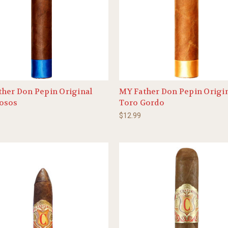
her Don Pepin Original
MY Father Don Pepin Origi
osos
Toro Gordo
$12.99