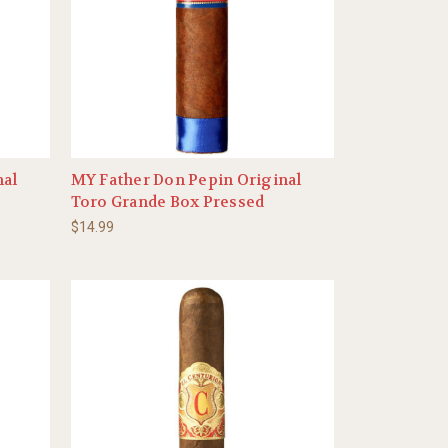
nal
MY Father Don Pepin Original
Toro Grande Box Pressed
$14.99