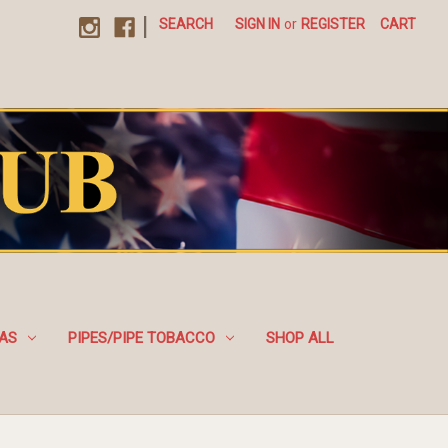
|
SEARCH
SIGN IN
or
REGISTER
CART
EAS
PIPES/PIPE TOBACCO
SHOP ALL