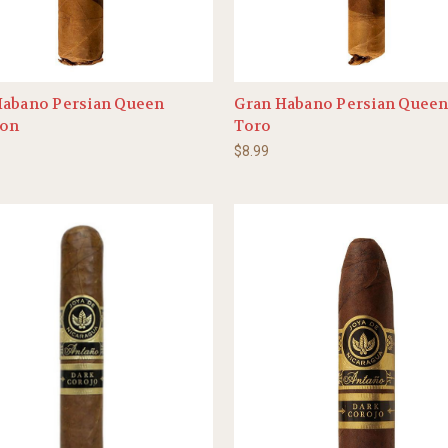
Habano Persian Queen
Gran Habano Persian Queen
on
Toro
$8.99