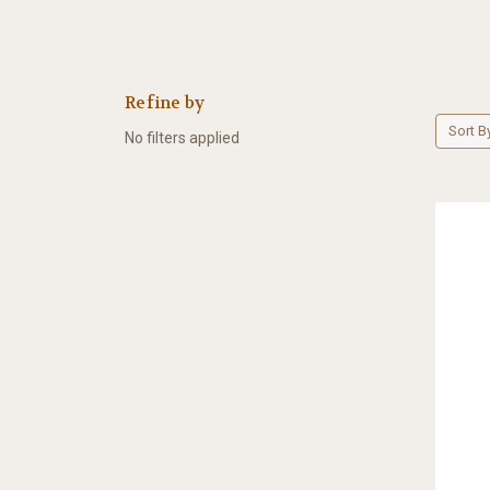
Refine by
Sort B
No filters applied