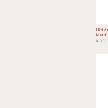
JDN An
Martil
$13.99