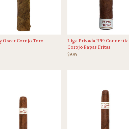
y Oscar Corojo Toro
Liga Privada H99 Connectic
Corojo Papas Fritas
$9.99