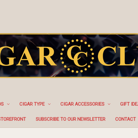
DS
CIGAR TYPE
CIGAR ACCESSORIES
GIFT ID
STOREFRONT
SUBSCRIBE TO OUR NEWSLETTER
CONTACT