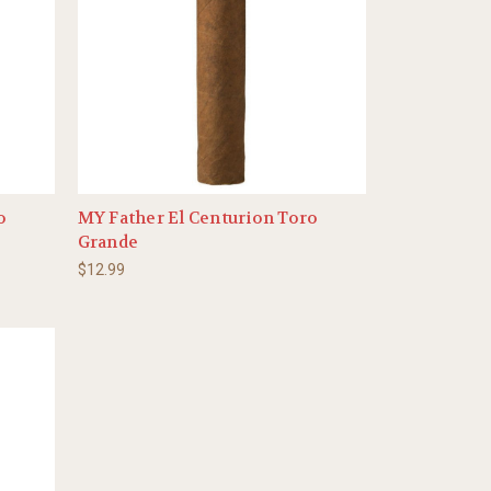
o
MY Father El Centurion Toro
Grande
$12.99