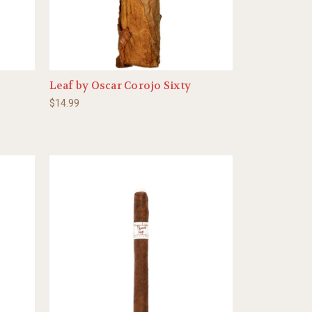
Leaf by Oscar Corojo Sixty
$14.99