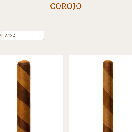
COROJO
y: