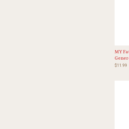
MY Fat
Gener
$11.99