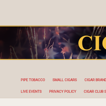
PIPE TOBACCO
SMALL CIGARS
CIGAR BRAN
LIVE EVENTS
PRIVACY POLICY
CIGAR CLUB 