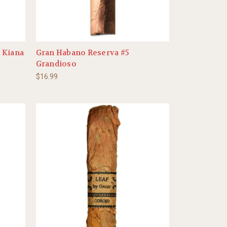
 Kiana
Gran Habano Reserva #5
Grandioso
$16.99