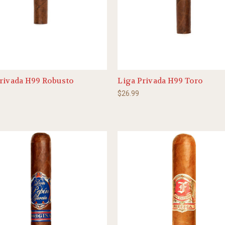
rivada H99 Robusto
Liga Privada H99 Toro
$26.99