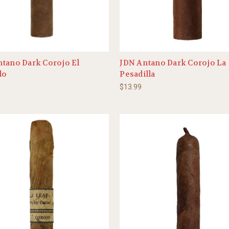
tano Dark Corojo El
JDN Antano Dark Corojo La
lo
Pesadilla
$13.99