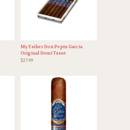
My Father Don Pepin Garcia
Original Demi Tasse
$27.99