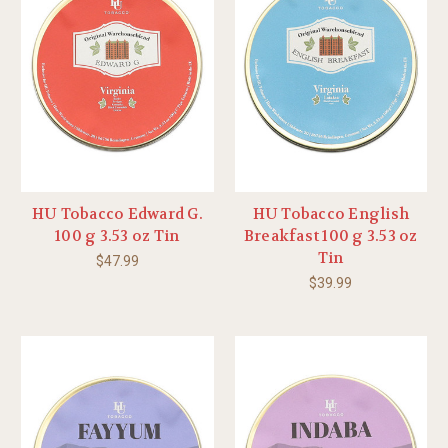
HU Tobacco Edward G.
HU Tobacco English
100 g 3.53 oz Tin
Breakfast 100 g 3.53 oz
Tin
$47.99
$39.99