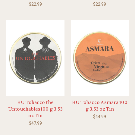
$22.99
$22.99
HU Tobacco the
HU Tobacco Asmara 100
Untouchables100 g 3.53
g 3.53 oz Tin
oz Tin
$44.99
$47.99