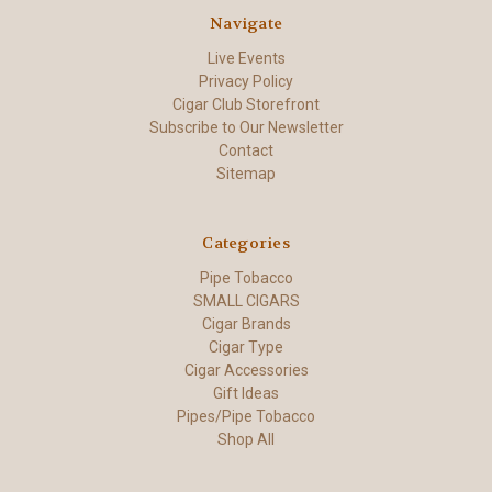
Navigate
Live Events
Privacy Policy
Cigar Club Storefront
Subscribe to Our Newsletter
Contact
Sitemap
Categories
Pipe Tobacco
SMALL CIGARS
Cigar Brands
Cigar Type
Cigar Accessories
Gift Ideas
Pipes/Pipe Tobacco
Shop All