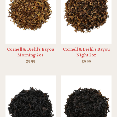
Cornell & Diehl's Bayou
Cornell & Diehl's Bayou
Morning 2oz
Night 2oz
$9.99
$9.99