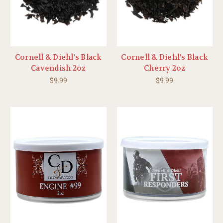
Cornell & Diehl's Black
Cornell & Diehl's Black
Cavendish 2oz
Cherry 2oz
$9.99
$9.99