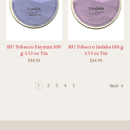
HU Tobacco Fayyum 100
HU Tobacco Indaba 100 g
g 3.53 oz Tin
3.53 oz Tin
$44.99
$44.99
1
2
3
4
5
Next