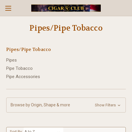
Pipes/Pipe Tobacco
Pipes/Pipe Tobacco
Pipes
Pipe Tobacco
Pipe Accessories
Browse by Origin, Shape & more
Show Filters
Sort By: