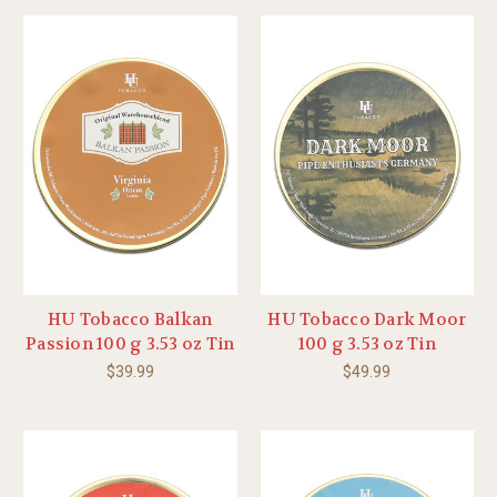
HU Tobacco Balkan
HU Tobacco Dark Moor
Passion 100 g 3.53 oz Tin
100 g 3.53 oz Tin
$39.99
$49.99