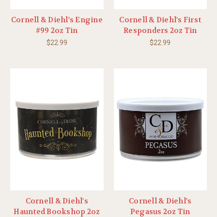
Cornell & Diehl's Engine
Cornell & Diehl's First
#99 2oz Tin
Responders 2oz Tin
$22.99
$22.99
Cornell & Diehl's
Cornell & Diehl's
Haunted Bookshop 2oz
Pegasus 2oz Tin