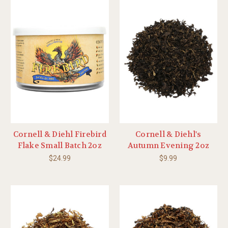
Cornell & Diehl Firebird
Cornell & Diehl's
Flake Small Batch 2oz
Autumn Evening 2oz
$24.99
$9.99