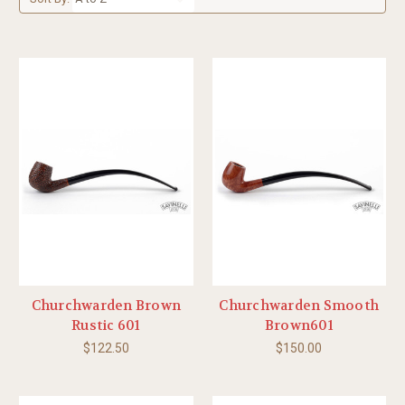
Churchwarden Brown
Churchwarden Smooth
Rustic 601
Brown601
$122.50
$150.00