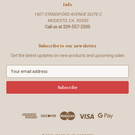
Info
1407 STANDIFORD AVENUE SUITE C
MODESTO, CA. 95350
Call us at 209-557-2500
Subscribe to our newsletter
Get the latest updates on new products and upcoming sales
E
m
a
i
l
A
d
d
r
e
s