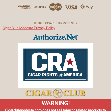
d
r
e
s
© 2026 CIGAR CLUB MODESTO
s
Cigar Club Modesto Privacy Policy
WARNING!
Cigarclubmodesto.com does not sell tobacco related products to