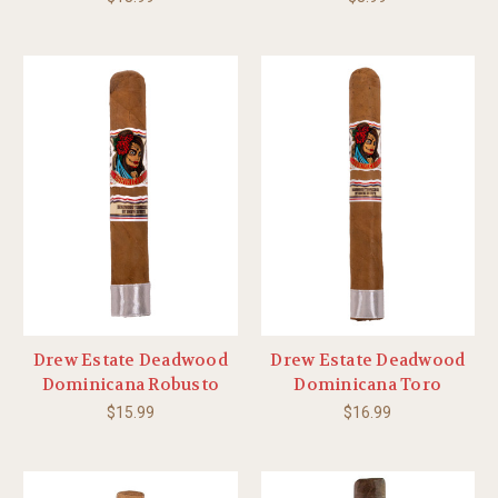
Drew Estate Deadwood
Drew Estate Deadwood
Dominicana Robusto
Dominicana Toro
$15.99
$16.99