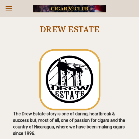
DREW ESTATE
The Drew Estate story is one of daring, heartbreak &
success but, most of all, one of passion for cigars and the
country of Nicaragua, where we have been making cigars
since 1996.