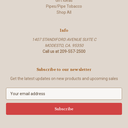
Gift Ideas
Pipes/Pipe Tobacco
Shop All
Info
1407 STANDIFORD AVENUE SUITE C
MODESTO, CA. 95350
Call us at 209-557-2500
Subscribe to our newsletter
Get the latest updates on new products and upcoming sales
E
m
a
i
l
A
d