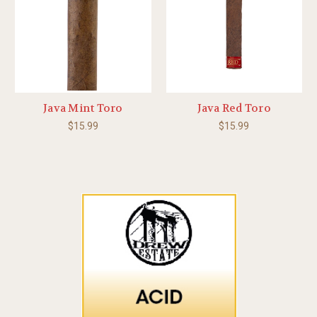
Java Mint Toro
Java Red Toro
$15.99
$15.99