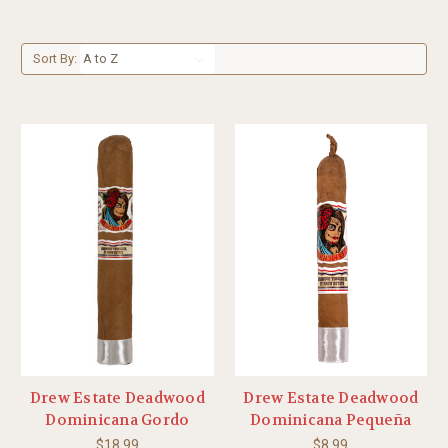
Sort By:
Drew Estate Deadwood
Drew Estate Deadwood
Dominicana Gordo
Dominicana Pequeña
$18.99
$8.99