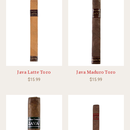
Java Latte Toro
Java Maduro Toro
$15.99
$15.99