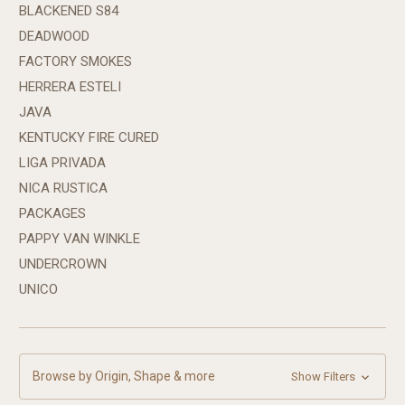
BLACKENED S84
DEADWOOD
FACTORY SMOKES
HERRERA ESTELI
JAVA
KENTUCKY FIRE CURED
LIGA PRIVADA
NICA RUSTICA
PACKAGES
PAPPY VAN WINKLE
UNDERCROWN
UNICO
Browse by Origin, Shape & more
Show Filters