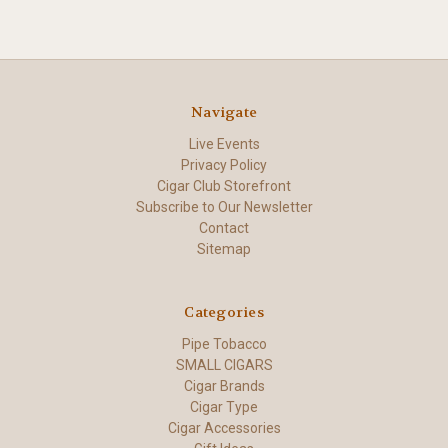
Navigate
Live Events
Privacy Policy
Cigar Club Storefront
Subscribe to Our Newsletter
Contact
Sitemap
Categories
Pipe Tobacco
SMALL CIGARS
Cigar Brands
Cigar Type
Cigar Accessories