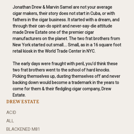
Jonathan Drew & Marvin Samel are not your average
cigar makers, their story does not start in Cuba, or with
fathers in the cigar business. It started with a dream, and
through their can-do spirit and never-say-die attitude
made Drew Estate one of the premier cigar
manufacturers on the planet. The two frat brothers from
New York started out small…. Small, as in a 16 square foot
retail kiosk in the World Trade Center in NYC.
The early days were fraught with peril, you’d think these
two frat brothers went to the school of hard knocks.
Picking themselves up, dusting themselves off and never
backing down would become a trademark in the years to
come for them & their fledgling cigar company, Drew
Estate.
DREW ESTATE
ACID
ALL
BLACKENED M81