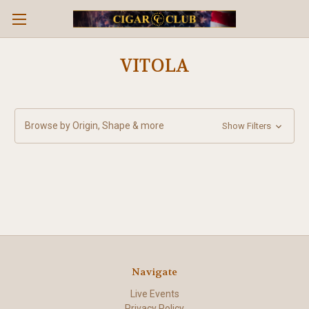
VITOLA
Browse by Origin, Shape & more
Show Filters
Navigate
Live Events
Privacy Policy