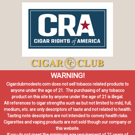
WARNING!
Cigarclubmodesto.com does not sell tobacco related products to
anyone under the age of 21. The purchasing of any tobacco
product on this site by anyone under the age of 21 is illegal.
All references to cigar strengths such as but not limited to mild, full,
medium, etc. are only descriptors of taste and not related to health.
Tasting note descriptors are not intended to convey health risks.
Cigarettes and vaping products are not sold though our company or
this website.
If you do not meet the minimum age requirement of 21 years of