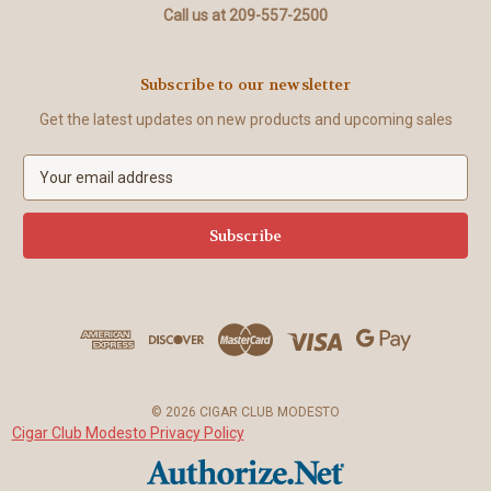
Call us at 209-557-2500
Subscribe to our newsletter
Get the latest updates on new products and upcoming sales
E
m
a
i
l
A
d
d
r
e
s
© 2026 CIGAR CLUB MODESTO
s
Cigar Club Modesto Privacy Policy