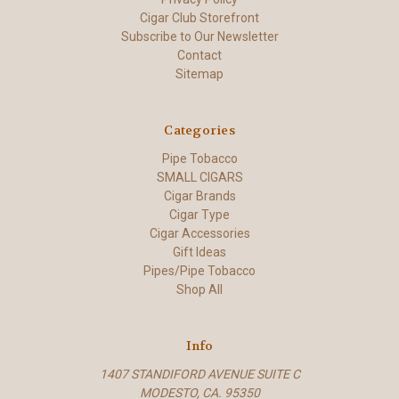
Cigar Club Storefront
Subscribe to Our Newsletter
Contact
Sitemap
Categories
Pipe Tobacco
SMALL CIGARS
Cigar Brands
Cigar Type
Cigar Accessories
Gift Ideas
Pipes/Pipe Tobacco
Shop All
Info
1407 STANDIFORD AVENUE SUITE C
MODESTO, CA. 95350