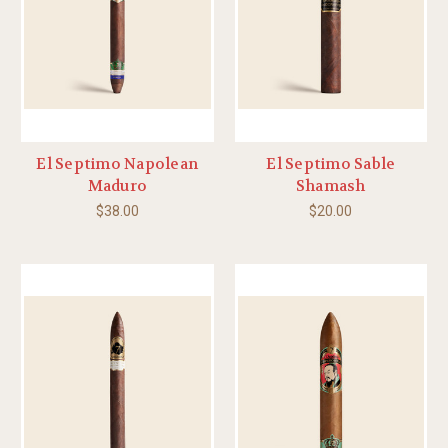
El Septimo Napolean
El Septimo Sable
Maduro
Shamash
$38.00
$20.00