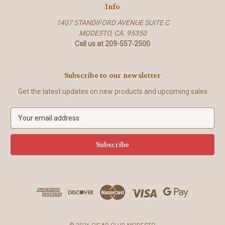
Info
1407 STANDIFORD AVENUE SUITE C
MODESTO, CA. 95350
Call us at 209-557-2500
Subscribe to our newsletter
Get the latest updates on new products and upcoming sales
E
m
a
i
l
A
d
d
r
e
s