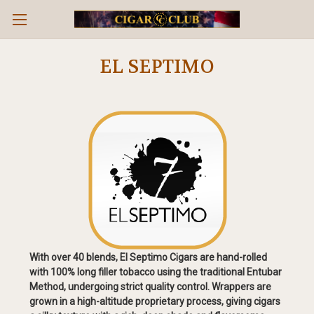
EL SEPTIMO
With over 40 blends, El Septimo Cigars are hand-rolled
with 100% long filler tobacco using the traditional Entubar
Method, undergoing strict quality control. Wrappers are
grown in a high-altitude proprietary process, giving cigars