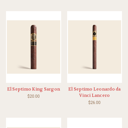
El Septimo King Sargon
El Septimo Leonardo da
Vinci Lancero
$20.00
$26.00