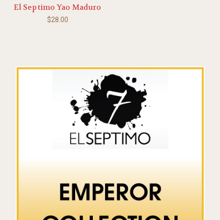
El Septimo Yao Maduro
$28.00