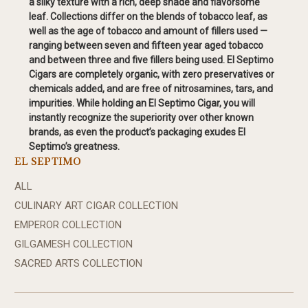
a silky texture with a rich, deep shade and flavorsome
leaf. Collections differ on the blends of tobacco leaf, as
well as the age of tobacco and amount of fillers used —
ranging between seven and fifteen year aged tobacco
and between three and five fillers being used. El Septimo
Cigars are completely organic, with zero preservatives or
chemicals added, and are free of nitrosamines, tars, and
impurities. While holding an El Septimo Cigar, you will
instantly recognize the superiority over other known
brands, as even the product’s packaging exudes El
Septimo’s greatness.
EL SEPTIMO
ALL
CULINARY ART CIGAR COLLECTION
EMPEROR COLLECTION
GILGAMESH COLLECTION
SACRED ARTS COLLECTION