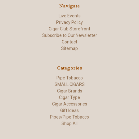
Navigate
Live Events
Privacy Policy
Cigar Club Storefront
Subscribe to Our Newsletter
Contact
Sitemap
Categories
Pipe Tobacco
SMALL CIGARS
Cigar Brands
Cigar Type
Cigar Accessories
Gift Ideas
Pipes/Pipe Tobacco
Shop All