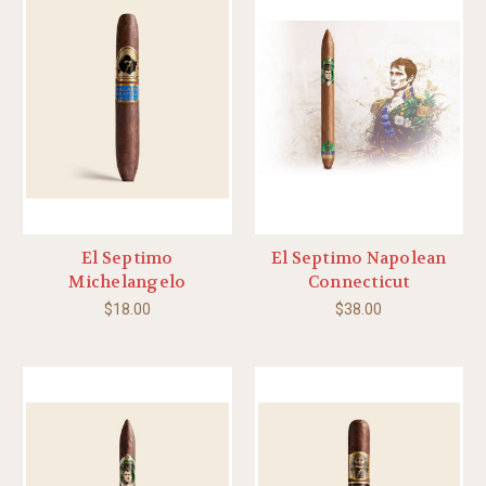
El Septimo
El Septimo Napolean
Michelangelo
Connecticut
$18.00
$38.00