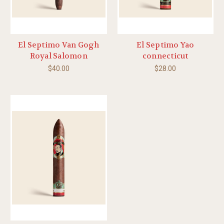
El Septimo Van Gogh
El Septimo Yao
Royal Salomon
connecticut
$40.00
$28.00