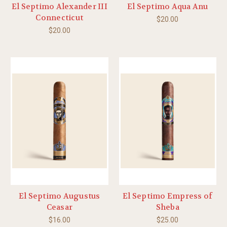
El Septimo Alexander III
El Septimo Aqua Anu
Connecticut
$20.00
$20.00
El Septimo Augustus
El Septimo Empress of
Ceasar
Sheba
$16.00
$25.00