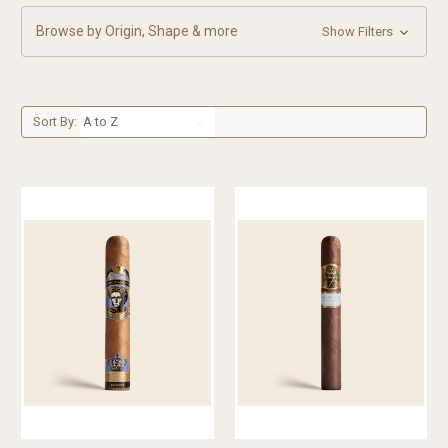
Browse by Origin, Shape & more
Show Filters
Sort By: