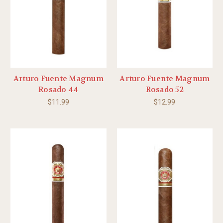
Arturo Fuente Magnum
Arturo Fuente Magnum
Rosado 44
Rosado 52
$11.99
$12.99