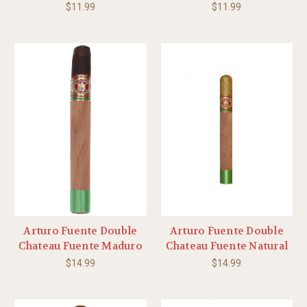
$11.99
$11.99
Arturo Fuente Double
Arturo Fuente Double
Chateau Fuente Maduro
Chateau Fuente Natural
$14.99
$14.99