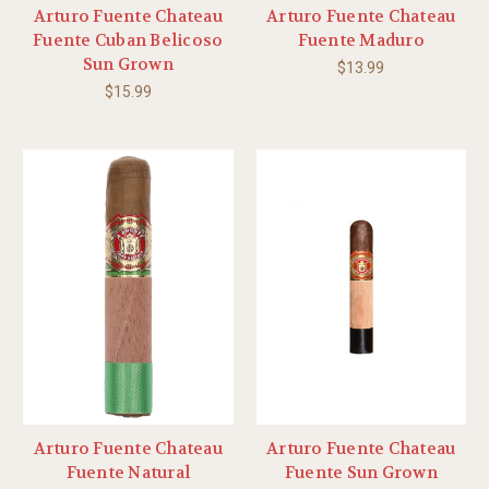
Arturo Fuente Chateau
Arturo Fuente Chateau
Fuente Cuban Belicoso
Fuente Maduro
Sun Grown
$13.99
$15.99
Arturo Fuente Chateau
Arturo Fuente Chateau
Fuente Natural
Fuente Sun Grown