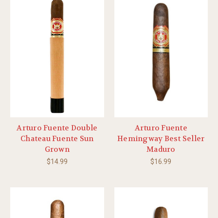
Arturo Fuente Double
Arturo Fuente
Chateau Fuente Sun
Hemingway Best Seller
Grown
Maduro
$14.99
$16.99