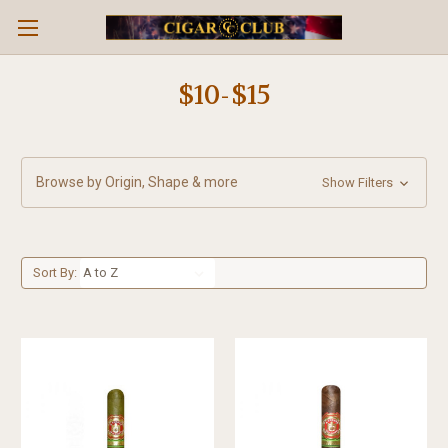
$10-$15
Browse by Origin, Shape & more
Show Filters
Sort By: