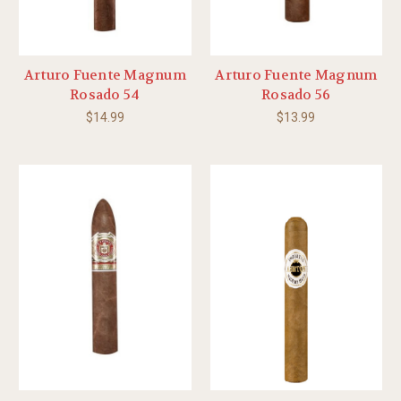
Arturo Fuente Magnum
Arturo Fuente Magnum
Rosado 54
Rosado 56
$14.99
$13.99