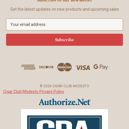
Get the latest updates on new products and upcoming sales
E
m
a
i
l
A
d
d
r
e
s
© 2026 CIGAR CLUB MODESTO
s
Cigar Club Modesto Privacy Policy