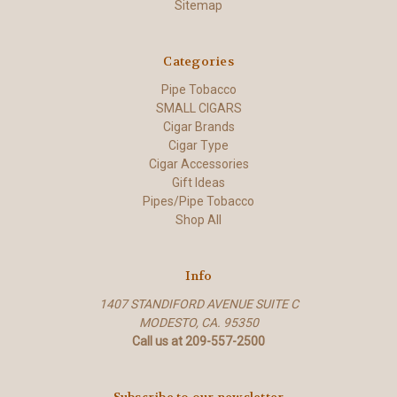
Sitemap
Categories
Pipe Tobacco
SMALL CIGARS
Cigar Brands
Cigar Type
Cigar Accessories
Gift Ideas
Pipes/Pipe Tobacco
Shop All
Info
1407 STANDIFORD AVENUE SUITE C
MODESTO, CA. 95350
Call us at 209-557-2500
Subscribe to our newsletter