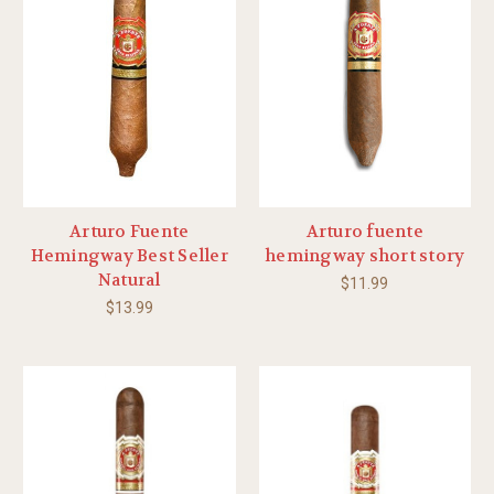
Arturo Fuente
Arturo fuente
Hemingway Best Seller
hemingway short story
Natural
$11.99
$13.99