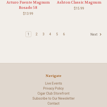
Arturo Fuente Magnum
Ashton Classic Magnum
Rosado 58
$15.99
$13.99
1
2
3
4
5
6
Next
Navigate
Live Events
Privacy Policy
Cigar Club Storefront
Subscribe to Our Newsletter
Contact