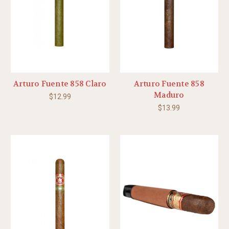
Arturo Fuente 858 Claro
Arturo Fuente 858
Maduro
$12.99
$13.99