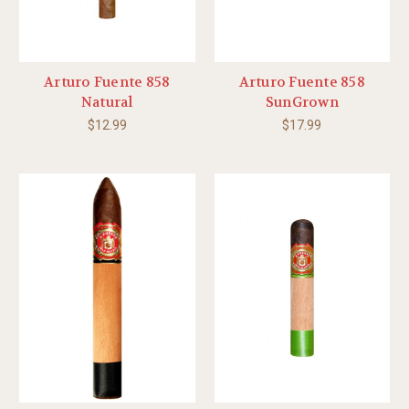
Arturo Fuente 858
Arturo Fuente 858
Natural
SunGrown
$12.99
$17.99