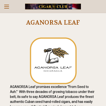
AGANORSA LEAF
AGANORSA Leaf promises excellence “From Seed to
Ash.” With three decades of growing tobacco under their
belt, its safe to say AGANORSA Leaf produces the finest
authentic Cuban seed hand-rolled cigars, and has easily