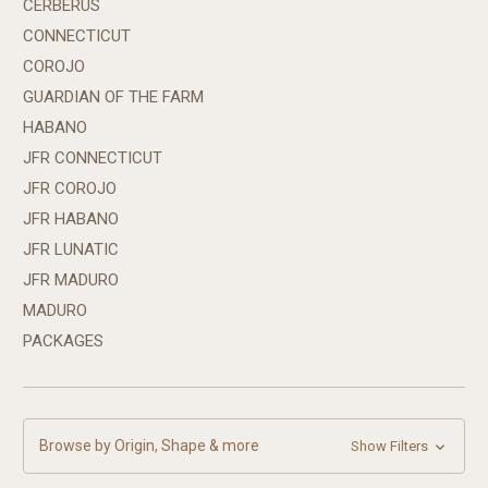
CERBERUS
CONNECTICUT
COROJO
GUARDIAN OF THE FARM
HABANO
JFR CONNECTICUT
JFR COROJO
JFR HABANO
JFR LUNATIC
JFR MADURO
MADURO
PACKAGES
Browse by Origin, Shape & more
Show Filters