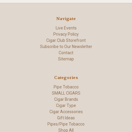
Navigate
Live Events
Privacy Policy
Cigar Club Storefront
Subscribe to Our Newsletter
Contact
Sitemap
Categories
Pipe Tobacco
SMALL CIGARS
Cigar Brands
Cigar Type
Cigar Accessories
Gift Ideas
Pipes/Pipe Tobacco
Shop All