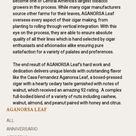
become one of Central America’s largest tobacco
growers in the process. While many cigar manufacturers
source other farms for their leaves, AGANORSA Leaf
oversees every aspect of their cigar making, from
planting to rolling through vertical integration. With this
eye on the process, they are able to ensure absolute
quality of all their lines which is hand selected by cigar
enthusiasts and aficionados alike ensuring pure
satisfaction for a variety of palates and preferences.
The end result of AGANORSA Leaf's hard work and
dedication delivers unique blends with outstanding flavor
like the Casa Fernandez Aganorsa Leaf, a boxed-pressed
cigar with a hearty cedary taste garnished with notes of
walnut, which received an amazing 92-rating. A complex
full-bodied blend of a variety of nuts including cashew,
walnut, almond, and peanut paired with honey and citrus.
AGANORSA LEAF
ALL
ANNIVERSARIO