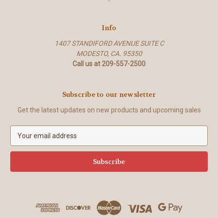
Info
1407 STANDIFORD AVENUE SUITE C
MODESTO, CA. 95350
Call us at 209-557-2500
Subscribe to our newsletter
Get the latest updates on new products and upcoming sales
E
m
a
i
l
A
d
d
r