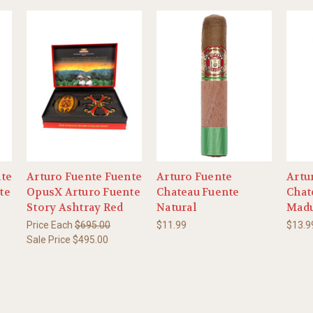
nte
Arturo Fuente Fuente
Arturo Fuente
Artu
te
OpusX Arturo Fuente
Chateau Fuente
Chat
Story Ashtray Red
Natural
Mad
Price Each
$695.00
$11.99
$13.9
Sale Price
$495.00