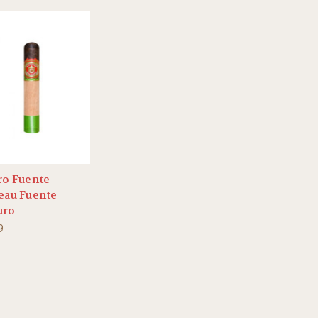
ro Fuente
eau Fuente
uro
9