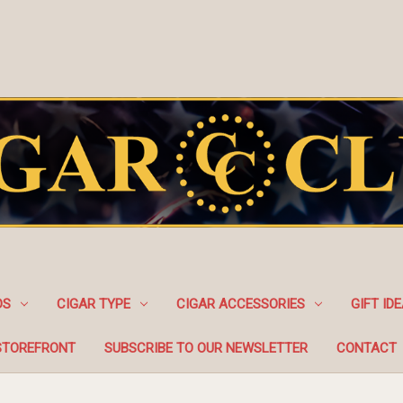
DS
CIGAR TYPE
CIGAR ACCESSORIES
GIFT ID
STOREFRONT
SUBSCRIBE TO OUR NEWSLETTER
CONTACT