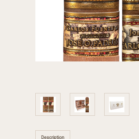
Description