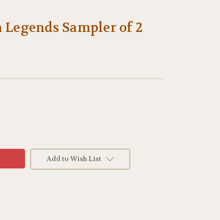
 Legends Sampler of 2
Add to Wish List