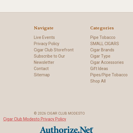
Navigate
Categories
Live Events
Pipe Tobacco
Privacy Policy
SMALL CIGARS
Cigar Club Storefront
Cigar Brands
Subscribe to Our
Cigar Type
Newsletter
Cigar Accessories
Contact
Gift Ideas
Sitemap
Pipes/Pipe Tobacco
Shop All
© 2026 CIGAR CLUB MODESTO
Cigar Club Modesto Privacy Policy