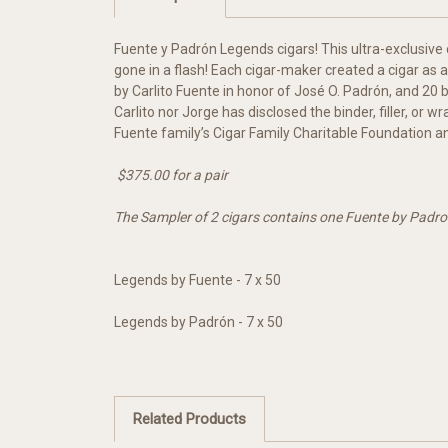
Fuente y Padrón Legends cigars! This ultra-exclusive c
gone in a flash! Each cigar-maker created a cigar as a
by Carlito Fuente in honor of José O. Padrón, and 20 
Carlito nor Jorge has disclosed the binder, filler, or 
Fuente family’s Cigar Family Charitable Foundation an
$375.00 for a pair
The Sampler of 2 cigars contains one Fuente by Padro
Legends by Fuente - 7 x 50
Legends by Padrón - 7 x 50
Related Products