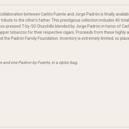
ollaboration between Carlito Fuente and Jorge Padrón is finally available
 tribute to the other’s father. This prestigious collection includes 40 to
box-pressed 7-by-50 Churchills blended by Jorge Padrón in honor of Carlo
wrapper tobaccos for their respective cigars. Proceeds from these highly a
d the Padrón Family Foundation. Inventory is extremely limited, so plac
n and one Padron by Fuente, in a ziploc bag.