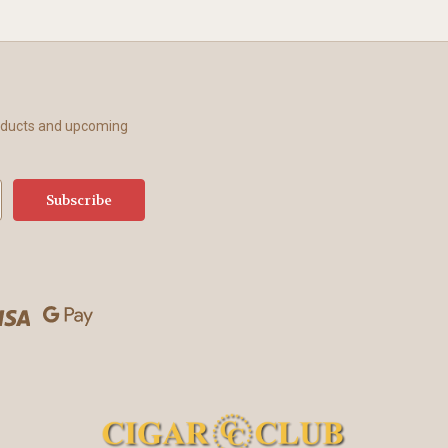
roducts and upcoming