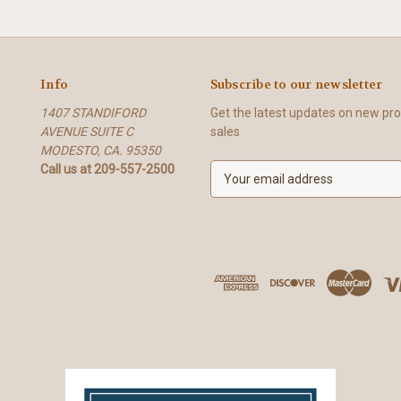
Info
Subscribe to our newsletter
1407 STANDIFORD
Get the latest updates on new p
AVENUE SUITE C
sales
MODESTO, CA. 95350
Call us at 209-557-2500
E
m
a
i
l
A
d
d
r
e
s
s