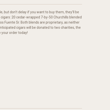
, but don’t delay if you want to buy them, they’ll be
tal cigars: 20 cedar-wrapped 7-by-50 Churchills blended
s Fuente Sr. Both blends are proprietary, as neither
nticipated cigars will be donated to two charities, the
e your order today!