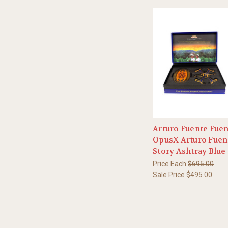
Arturo Fuente Fue
OpusX Arturo Fuen
Story Ashtray Blue
Price Each
$695.00
Sale Price
$495.00