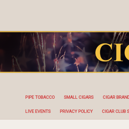
PIPE TOBACCO
SMALL CIGARS
CIGAR BRAN
LIVE EVENTS
PRIVACY POLICY
CIGAR CLUB 