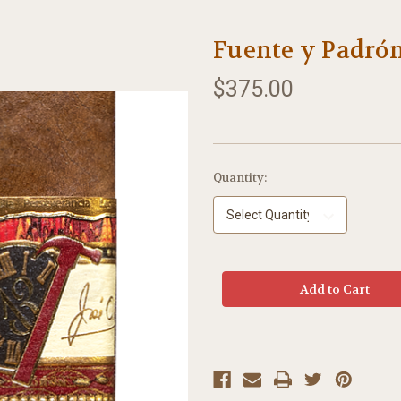
Fuente y Padrón
$375.00
Current
Quantity:
Stock: