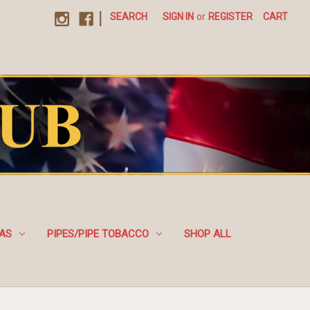
|
SEARCH
SIGN IN
or
REGISTER
CART
EAS
PIPES/PIPE TOBACCO
SHOP ALL